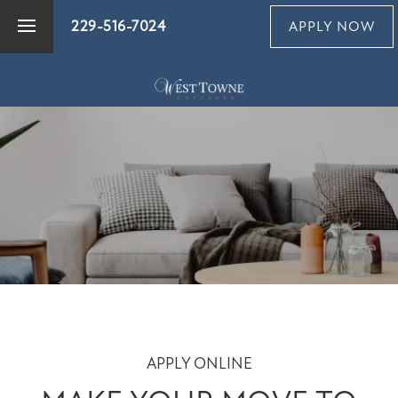
229-516-7024
APPLY NOW
FLOOR PLANS
PHOTO GALLERY
AMENITIES
PET FRIENDLY
NEIGHBORHOOD
APPLY ONLINE
MAP + DIRECTIONS