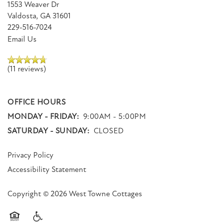
1553 Weaver Dr
Dr
Valdosta
,
GA
31601
Valdosta
,
229-516-7024
GA
Email Us
31601
(11 reviews)
(11 reviews)
MONDAY
OFFICE HOURS
-
MONDAY - FRIDAY:
FRIDAY:
9:00AM - 5:00PM
9:00AM
SATURDAY - SUNDAY:
CLOSED
-
5:00PM
Privacy Policy
SATURDAY
-
Accessibility Statement
SUNDAY:
CLOSED
Copyright ©
2026
West Towne Cottages