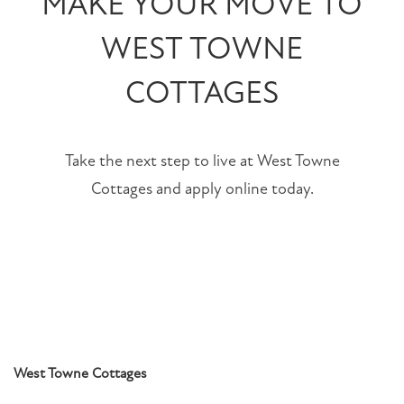
MAKE YOUR MOVE TO
WEST TOWNE
CONTACT US
COTTAGES
RESIDENTS
SCHEDULE A TOUR
Take the next step to live at West Towne
Cottages and apply online today.
SCHEDULE
A
TOUR
RESIDENT
LOGIN
West Towne Cottages
1553
Weaver